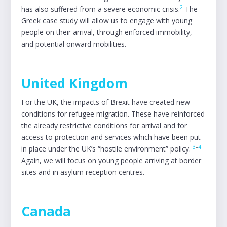
2
has also suffered from a severe economic crisis.
The
Greek case study will allow us to engage with young
people on their arrival, through enforced immobility,
and potential onward mobilities.
United Kingdom
For the UK, the impacts of Brexit have created new
conditions for refugee migration. These have reinforced
the already restrictive conditions for arrival and for
access to protection and services which have been put
3
–
4
in place under the UK’s “hostile environment” policy.
Again, we will focus on young people arriving at border
sites and in asylum reception centres.
Canada