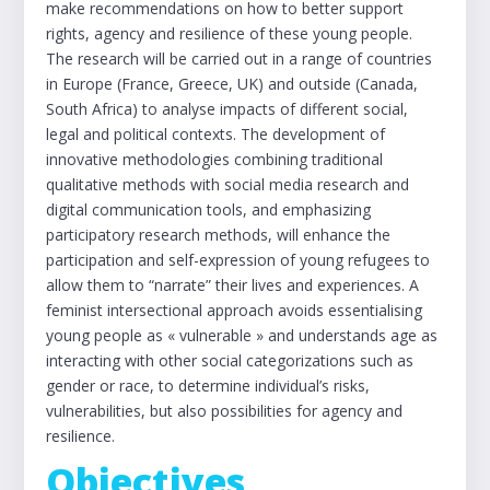
make recommendations on how to better support
rights, agency and resilience of these young people.
The research will be carried out in a range of countries
in Europe (France, Greece, UK) and outside (Canada,
South Africa) to analyse impacts of different social,
legal and political contexts. The development of
innovative methodologies combining traditional
qualitative methods with social media research and
digital communication tools, and emphasizing
participatory research methods, will enhance the
participation and self-expression of young refugees to
allow them to “narrate” their lives and experiences. A
feminist intersectional approach avoids essentialising
young people as « vulnerable » and understands age as
interacting with other social categorizations such as
gender or race, to determine individual’s risks,
vulnerabilities, but also possibilities for agency and
resilience.
Objectives