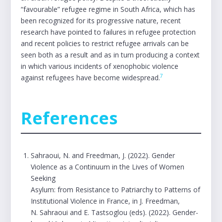
“favourable” refugee regime in South Africa, which has
been recognized for its progressive nature, recent
research have pointed to failures in refugee protection
and recent policies to restrict refugee arrivals can be
seen both as a result and as in turn producing a context
in which various incidents of xenophobic violence
7
against refugees have become widespread.
References
Sahraoui, N. and Freedman, J. (2022). Gender
Violence as a Continuum in the Lives of Women
Seeking
Asylum: from Resistance to Patriarchy to Patterns of
Institutional Violence in France, in J. Freedman,
N. Sahraoui and E. Tastsoglou (eds). (2022). Gender-