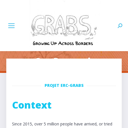
Searc
Our Research
PROJET ERC-GRABS
Context
Since 2015, over 5 million people have arrived, or tried