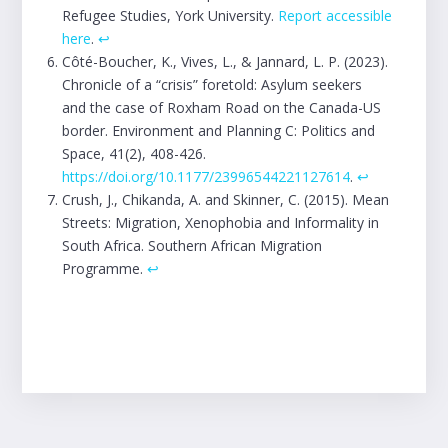
Refugee Studies, York University.
Report accessible
here
.
↩︎
Côté-Boucher, K., Vives, L., & Jannard, L. P. (2023).
Chronicle of a “crisis” foretold: Asylum seekers
and the case of Roxham Road on the Canada-US
border. Environment and Planning C: Politics and
Space, 41(2), 408-426.
https://doi.org/10.1177/23996544221127614
.
↩︎
Crush, J., Chikanda, A. and Skinner, C. (2015). Mean
Streets: Migration, Xenophobia and Informality in
South Africa. Southern African Migration
Programme.
↩︎