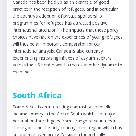
Canada has been held up as an example of good
practice in the reception of refugees, and in particular
the country’s adoption of private sponsorship
programmes for refugees has attracted positive
5
international attention.
The impacts that these policy
choices have had on the experiences of young refugees
will thus be an important comparator for our
international analysis. Canada is also currently
experiencing increasing influxes of asylum seekers
across the US border which creates another dynamic to
6
examine.
South Africa
South Africa is an interesting contrast, as a middle-
income country in the Global South which is a major
destination for refugees from a range of countries in
the region, and the only country in the region which has
an urban refugee policy. Despite a theoretically