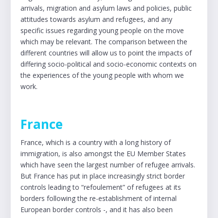
arrivals, migration and asylum laws and policies, public
attitudes towards asylum and refugees, and any
specific issues regarding young people on the move
which may be relevant. The comparison between the
different countries will allow us to point the impacts of
differing socio-political and socio-economic contexts on
the experiences of the young people with whom we
work.
France
France, which is a country with a long history of
immigration, is also amongst the EU Member States
which have seen the largest number of refugee arrivals.
But France has put in place increasingly strict border
controls leading to “refoulement” of refugees at its
borders following the re-establishment of internal
European border controls -, and it has also been