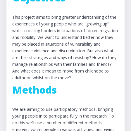
This project aims to bring greater understanding of the
experiences of young people who are “growing up”
whilst crossing borders in situations of forced migration
and mobility. We want to understand better how they
may be placed in situations of vulnerability and
experience violence and discrimination. But also what
are their strategies and ways of resisting? How do they
manage relationships with their families and friends?
And what does it mean to move from childhood to
adulthood whilst on the move?
Methods
We are aiming to use participatory methods, bringing
young people in to participate fully in the research. To
do this we’ll use a number of different methods,
engaging young people in various activities, and giving