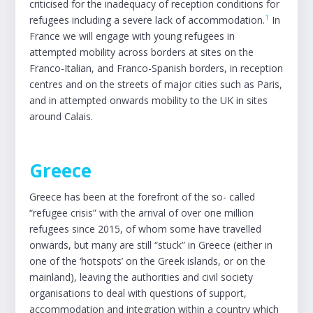
criticised for the inadequacy of reception conditions for
1
refugees including a severe lack of accommodation.
In
France we will engage with young refugees in
attempted mobility across borders at sites on the
Franco-Italian, and Franco-Spanish borders, in reception
centres and on the streets of major cities such as Paris,
and in attempted onwards mobility to the UK in sites
around Calais.
Greece
Greece has been at the forefront of the so- called
“refugee crisis” with the arrival of over one million
refugees since 2015, of whom some have travelled
onwards, but many are still “stuck” in Greece (either in
one of the ‘hotspots’ on the Greek islands, or on the
mainland), leaving the authorities and civil society
organisations to deal with questions of support,
accommodation and integration within a country which