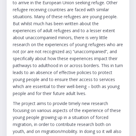
to arrive in the European Union seeking refuge. Other
refugee receiving countries are faced with similar
situations. Many of these refugees are young people.
But whilst much has been written about the
experiences of adult refugees and to a lesser extent
about unaccompanied minors, there is very little
research on the experiences of young refugees who are
not (or are not recognized as) “unaccompanied”, and
specifically about how these experiences impact their
pathways to adulthood in or across borders. This in turn
leads to an absence of effective policies to protect
young people and to ensure their access to services
which are essential to their well-being – both as young
people and for their future adult lives.
The project aims to provide timely new research
focusing on various aspects of the experience of these
young people growing up in a situation of forced
migration, in order to contribute research both on
youth, and on migration/mobility. In doing so it will also