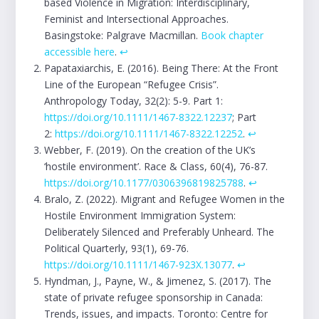
based Violence in Migration: Interdisciplinary,
Feminist and Intersectional Approaches.
Basingstoke: Palgrave Macmillan.
Book chapter
accessible here
.
↩︎
Papataxiarchis, E. (2016). Being There: At the Front
Line of the European “Refugee Crisis”.
Anthropology Today, 32(2): 5-9. Part 1:
https://doi.org/10.1111/1467-8322.12237
; Part
2:
https://doi.org/10.1111/1467-8322.12252
.
↩︎
Webber, F. (2019). On the creation of the UK’s
‘hostile environment’. Race & Class, 60(4), 76-87.
https://doi.org/10.1177/0306396819825788
.
↩︎
Bralo, Z. (2022). Migrant and Refugee Women in the
Hostile Environment Immigration System:
Deliberately Silenced and Preferably Unheard. The
Political Quarterly, 93(1), 69-76.
https://doi.org/10.1111/1467-923X.13077
.
↩︎
Hyndman, J., Payne, W., & Jimenez, S. (2017). The
state of private refugee sponsorship in Canada:
Trends, issues, and impacts. Toronto: Centre for