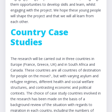
them opportunities to develop skills and learn, whilst
engaging with the project. We hope these young people
will shape the project and that we will all learn from
each other.
Country Case
Studies
The research will be carried out in three countries in
Europe (France, Greece, UK) and in South Africa and
Canada. These countries are all countries of destination
for people on the move? , but with varying asylum and
refugee regimes, different health and social welfare
structures, and contrasting economic and political
contexts. The choice of case study countries involved in
the research has been made on the basis of a
background review of the situation with regards to
migration in each country, including the numbers of