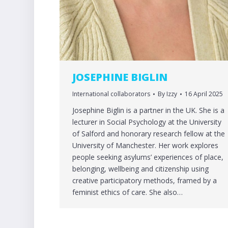
JOSEPHINE BIGLIN
International collaborators
By
Izzy
16 April 2025
Josephine Biglin is a partner in the UK. She is a
lecturer in Social Psychology at the University
of Salford and honorary research fellow at the
University of Manchester. Her work explores
people seeking asylums’ experiences of place,
belonging, wellbeing and citizenship using
creative participatory methods, framed by a
feminist ethics of care. She also…