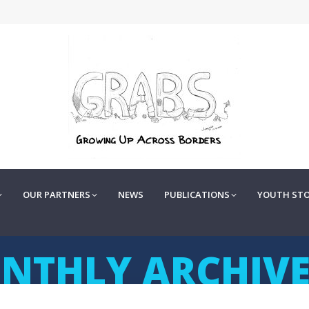
OUR PARTNERS
NEWS
PUBLICATIONS
YOUTH STOR
OUR PARTNERS
NEWS
PUBLICATIONS
YOUTH STO
NTHLY ARCHIVE