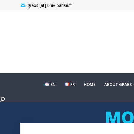
grabs [at] univ-paris8.fr
EN
FR
HOME
ABOUT GRABS
EN
FR
HOME
ABOUT GRABS
Search:
MO