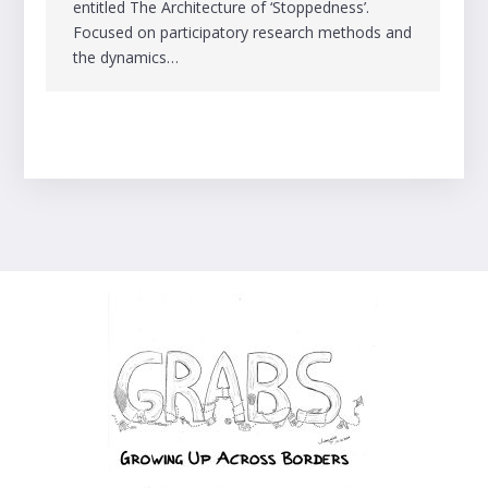
entitled The Architecture of ‘Stoppedness’.
Focused on participatory research methods and
the dynamics…