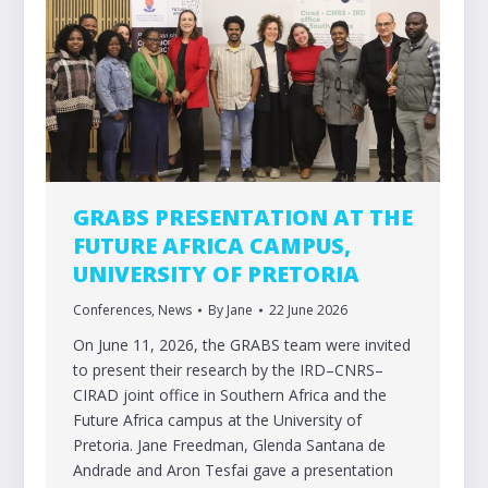
GRABS PRESENTATION AT THE
FUTURE AFRICA CAMPUS,
UNIVERSITY OF PRETORIA
Conferences
,
News
By
Jane
22 June 2026
On June 11, 2026, the GRABS team were invited
to present their research by the IRD–CNRS–
CIRAD joint office in Southern Africa and the
Future Africa campus at the University of
Pretoria. Jane Freedman, Glenda Santana de
Andrade and Aron Tesfai gave a presentation