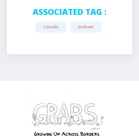
ASSOCIATED TAG :
Canada
podcast