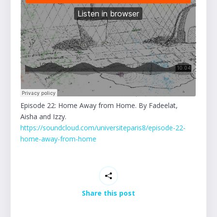
Episode 22: Home Away from Home. By Fadeelat,
Aisha and Izzy.
https://soundcloud.com/universiteparis8/episode-22-
home-away-from-home
Share this post