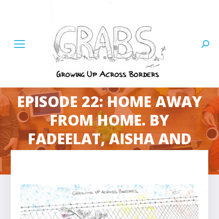
Searc
EPISODE 22: HOME AWAY
FROM HOME. BY
You are here:
FADEELAT, AISHA AND
IZZY