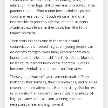
education. Their legal status remains unresolved. Their
parents cannot afford tuition fees. Scholarships and
funds are reserved for South Africans, and often
inaccessible to precariously documented students.
Academic excellence, in their case, has little to no
impact on them .
Their story exposes one of the most painful
contradictions of forced migration: young people can
do everything ‘right’- work hard, excel academically,
honor their families-and still find their futures blocked
by structural barriers beyond their control. Success
becomes symbolic rather than transformative.
These young women’s achievements matter. They
matter to their families, their communities, and to us as
researchers and advocates. But their story also forces
us to confront an uncomfortable truth: in contexts of
legal precarity and exclusion, winning does not
necessarily mean moving forward.