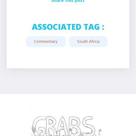
Share this post
ASSOCIATED TAG :
Commentary
South Africa