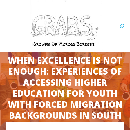
Searc
WHEN EXCELLENCE IS NOT
ENOUGH: EXPERIENCES OF
ACCESSING HIGHER
EDUCATION FOR YOUTH
You are here:
WITH FORCED MIGRATION
BACKGROUNDS IN SOUTH
AFRICA