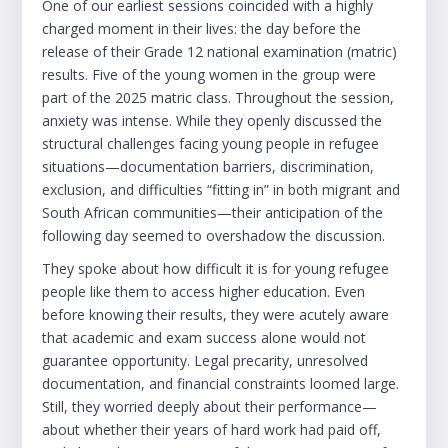
One of our earliest sessions coincided with a highly
charged moment in their lives: the day before the
release of their Grade 12 national examination (matric)
results. Five of the young women in the group were
part of the 2025 matric class. Throughout the session,
anxiety was intense. While they openly discussed the
structural challenges facing young people in refugee
situations—documentation barriers, discrimination,
exclusion, and difficulties “fitting in” in both migrant and
South African communities—their anticipation of the
following day seemed to overshadow the discussion.
They spoke about how difficult it is for young refugee
people like them to access higher education. Even
before knowing their results, they were acutely aware
that academic and exam success alone would not
guarantee opportunity. Legal precarity, unresolved
documentation, and financial constraints loomed large.
Still, they worried deeply about their performance—
about whether their years of hard work had paid off,