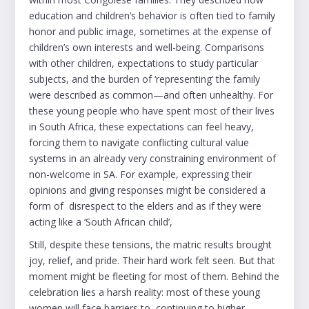
education and children’s behavior is often tied to family
honor and public image, sometimes at the expense of
children’s own interests and well-being. Comparisons
with other children, expectations to study particular
subjects, and the burden of ‘representing’ the family
were described as common—and often unhealthy. For
these young people who have spent most of their lives
in South Africa, these expectations can feel heavy,
forcing them to navigate conflicting cultural value
systems in an already very constraining environment of
non-welcome in SA. For example, expressing their
opinions and giving responses might be considered a
form of disrespect to the elders and as if they were
acting like a ‘South African child’,
Still, despite these tensions, the matric results brought
joy, relief, and pride. Their hard work felt seen. But that
moment might be fleeting for most of them. Behind the
celebration lies a harsh reality: most of these young
women will face barriers to continuing to higher