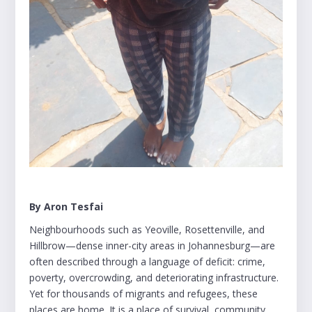
By Aron Tesfai
Neighbourhoods such as Yeoville, Rosettenville, and
Hillbrow—dense inner-city areas in Johannesburg—are
often described through a language of deficit: crime,
poverty, overcrowding, and deteriorating infrastructure.
Yet for thousands of migrants and refugees, these
places are home. It is a place of survival, community,