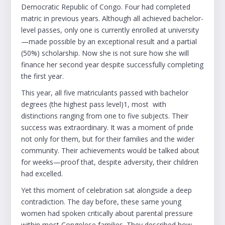
Democratic Republic of Congo. Four had completed
matric in previous years. Although all achieved bachelor-
level passes, only one is currently enrolled at university
—made possible by an exceptional result and a partial
(50%) scholarship. Now she is not sure how she will
finance her second year despite successfully completing
the first year.
This year, all five matriculants passed with bachelor
degrees (the highest pass level)1, most with
distinctions ranging from one to five subjects. Their
success was extraordinary. It was a moment of pride
not only for them, but for their families and the wider
community. Their achievements would be talked about
for weeks—proof that, despite adversity, their children
had excelled.
Yet this moment of celebration sat alongside a deep
contradiction. The day before, these same young
women had spoken critically about parental pressure
within most Congolese families. They described how