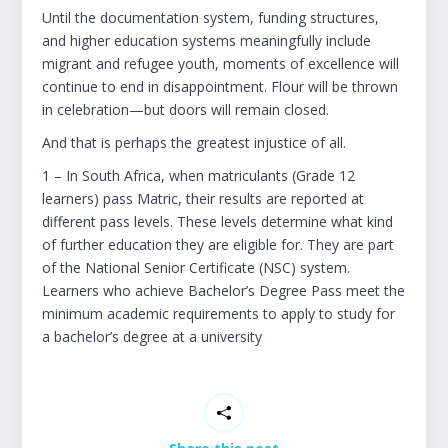
Until the documentation system, funding structures,
and higher education systems meaningfully include
migrant and refugee youth, moments of excellence will
continue to end in disappointment. Flour will be thrown
in celebration—but doors will remain closed.
And that is perhaps the greatest injustice of all.
1 – In South Africa, when matriculants (Grade 12
learners) pass Matric, their results are reported at
different pass levels. These levels determine what kind
of further education they are eligible for. They are part
of the National Senior Certificate (NSC) system.
Learners who achieve Bachelor’s Degree Pass meet the
minimum academic requirements to apply to study for
a bachelor’s degree at a university