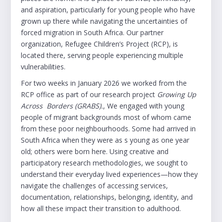
and aspiration, particularly for young people who have
grown up there while navigating the uncertainties of
forced migration in South Africa. Our partner
organization, Refugee Children’s Project (RCP), is
located there, serving people experiencing multiple
vulnerabilities.
For two weeks in January 2026 we worked from the
RCP office as part of our research project
Growing Up
Across Borders (GRABS).
, We engaged with young
people of migrant backgrounds most of whom came
from these poor neighbourhoods. Some had arrived in
South Africa when they were as s young as one year
old; others were born here. Using creative and
participatory research methodologies, we sought to
understand their everyday lived experiences—how they
navigate the challenges of accessing services,
documentation, relationships, belonging, identity, and
how all these impact their transition to adulthood.