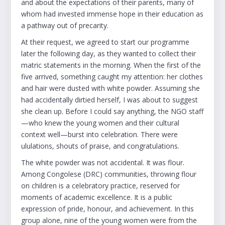
and about the expectations of their parents, many of
whom had invested immense hope in their education as
a pathway out of precarity.
At their request, we agreed to start our programme
later the following day, as they wanted to collect their
matric statements in the morning. When the first of the
five arrived, something caught my attention: her clothes
and hair were dusted with white powder. Assuming she
had accidentally dirtied herself, I was about to suggest
she clean up. Before I could say anything, the NGO staff
—who knew the young women and their cultural
context well—burst into celebration. There were
ululations, shouts of praise, and congratulations.
The white powder was not accidental. It was flour.
Among Congolese (DRC) communities, throwing flour
on children is a celebratory practice, reserved for
moments of academic excellence. It is a public
expression of pride, honour, and achievement. In this
group alone, nine of the young women were from the