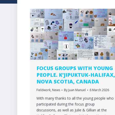
FOCUS GROUPS WITH YOUNG
PEOPLE. K’JIPUKTUK-HALIFAX
NOVA SCOTIA, CANADA
Fieldwork
,
News
By
Juan Manuel
6 March 2026
With many thanks to all the young people who
participated during the focus group
discussions, as well as Julie & Gillian at the