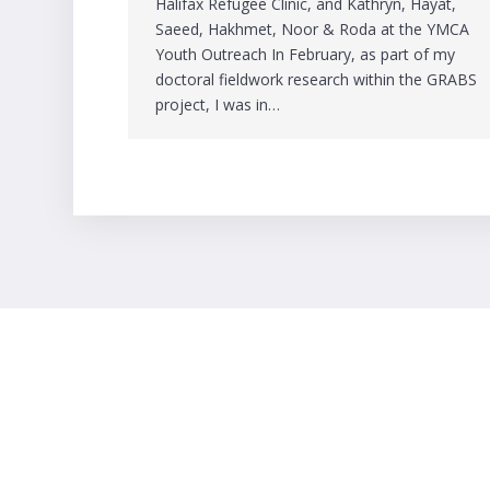
Halifax Refugee Clinic, and Kathryn, Hayat,
Saeed, Hakhmet, Noor & Roda at the YMCA
Youth Outreach In February, as part of my
doctoral fieldwork research within the GRABS
project, I was in…