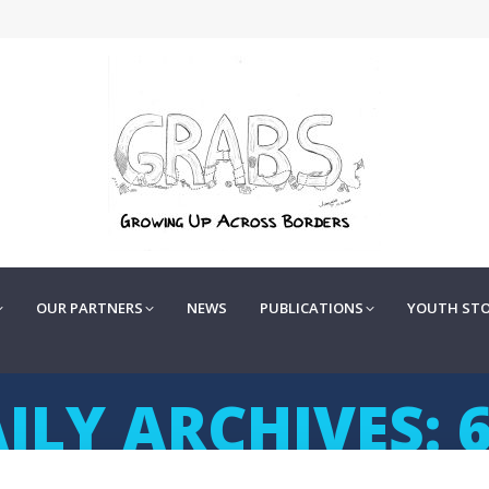
OUR PARTNERS
NEWS
PUBLICATIONS
YOUTH STOR
OUR PARTNERS
NEWS
PUBLICATIONS
YOUTH STO
ILY ARCHIVES: