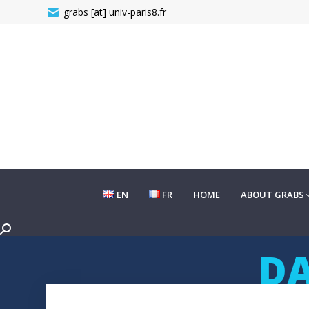
grabs [at] univ-paris8.fr
EN
FR
HOME
ABOUT GRABS
EN
FR
HOME
ABOUT GRABS
Search:
DA