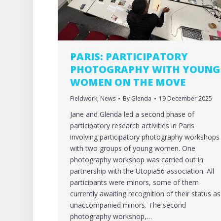
PARIS: PARTICIPATORY
PHOTOGRAPHY WITH YOUNG
WOMEN ON THE MOVE
Fieldwork
,
News
By
Glenda
19 December 2025
Jane and Glenda led a second phase of
participatory research activities in Paris
involving participatory photography workshops
with two groups of young women. One
photography workshop was carried out in
partnership with the Utopia56 association. All
participants were minors, some of them
currently awaiting recognition of their status as
unaccompanied minors. The second
photography workshop,…