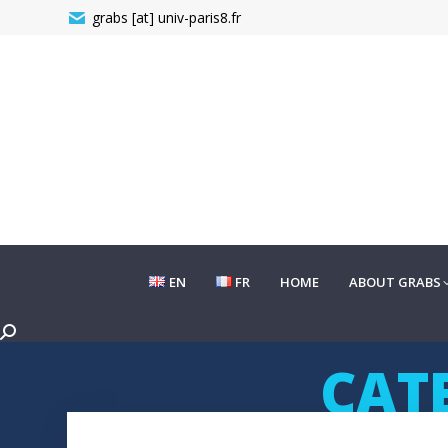
grabs [at] univ-paris8.fr
EN
FR
HOME
ABOUT GRABS
EN
FR
HOME
ABOUT GRABS
Search:
CAT