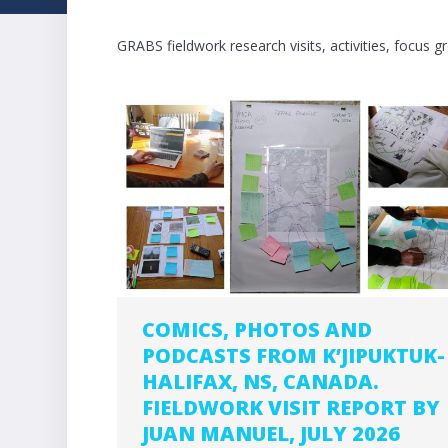
GRABS fieldwork research visits, activities, focus 
COMICS, PHOTOS AND
PODCASTS FROM K’JIPUKTUK-
HALIFAX, NS, CANADA.
FIELDWORK VISIT REPORT BY
JUAN MANUEL, JULY 2026