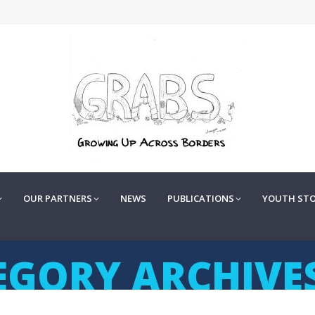
OUR PARTNERS
NEWS
PUBLICATIONS
YOUTH STOR
OUR PARTNERS
NEWS
PUBLICATIONS
YOUTH STO
EGORY ARCHIVE