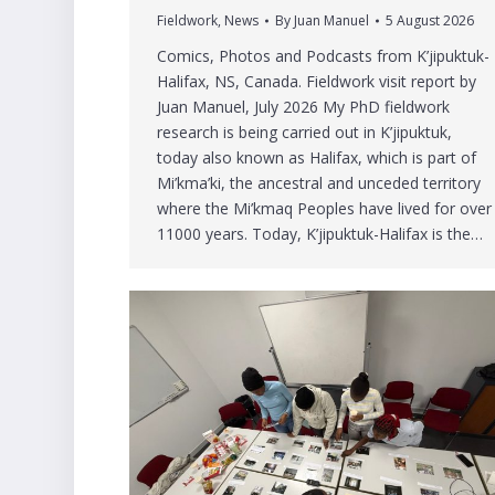
Fieldwork
,
News
By
Juan Manuel
5 August 2026
Comics, Photos and Podcasts from K’jipuktuk-
Halifax, NS, Canada. Fieldwork visit report by
Juan Manuel, July 2026 My PhD fieldwork
research is being carried out in K’jipuktuk,
today also known as Halifax, which is part of
Mi’kma’ki, the ancestral and unceded territory
where the Mi’kmaq Peoples have lived for over
11000 years. Today, K’jipuktuk-Halifax is the…