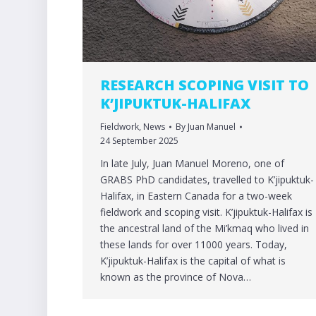
RESEARCH SCOPING VISIT TO
K’JIPUKTUK-HALIFAX
Fieldwork
,
News
By
Juan Manuel
24 September 2025
In late July, Juan Manuel Moreno, one of
GRABS PhD candidates, travelled to K’jipuktuk-
Halifax, in Eastern Canada for a two-week
fieldwork and scoping visit. K’jipuktuk-Halifax is
the ancestral land of the Mi’kmaq who lived in
these lands for over 11000 years. Today,
K’jipuktuk-Halifax is the capital of what is
known as the province of Nova…