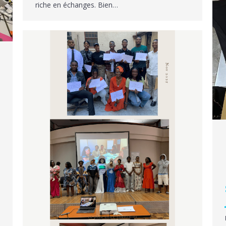
riche en échanges. Bien…