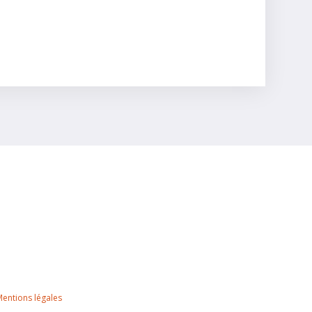
 Mentions légales