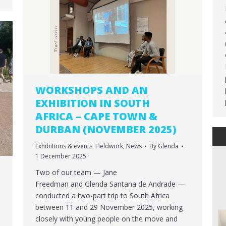
WORKSHOPS AND AN
EXHIBITION IN SOUTH
AFRICA – CAPE TOWN &
DURBAN (NOVEMBER 2025)
Exhibitions & events
,
Fieldwork
,
News
By
Glenda
1 December 2025
Two of our team — Jane
Freedman and Glenda Santana de Andrade —
conducted a two-part trip to South Africa
between 11 and 29 November 2025, working
closely with young people on the move and