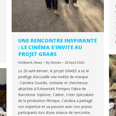
UNE RENCONTRE INSPIRANTE
: LE CINÉMA S’INVITE AU
PROJET GRABS
Fieldwork
,
News
By
Glenda
28 April 2026
Le 20 avril dernier, le projet GRABS a eu le
privilège d’accueillir une invitée de marque
: Carolina Sourdis, cinéaste et chercheuse
attachée à l’Université Pompeu Fabra de
Barcelone. Explorer, Cadrer, Créer Spécialiste
de la production filmique, Carolina a partagé
son expertise et sa passion avec nos jeunes
participants lors d’une séance de rencontre