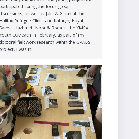
participated during the focus group
discussions, as well as Julie & Gillian at the
Halifax Refugee Clinic, and Kathryn, Hayat,
Saeed, Hakhmet, Noor & Roda at the YMCA
Youth Outreach In February, as part of my
doctoral fieldwork research within the GRABS
project, I was in…