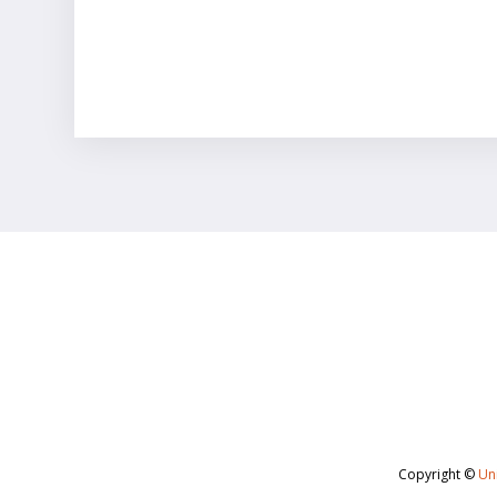
Copyright ©
Uni