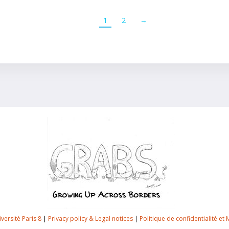
1
2
→
versité Paris 8
|
Privacy policy & Legal notices
|
Politique de confidentialité et