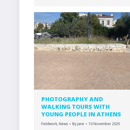
PHOTOGRAPHY AND
WALKING TOURS WITH
YOUNG PEOPLE IN ATHENS
Fieldwork
,
News
By
Jane
10 November 2025