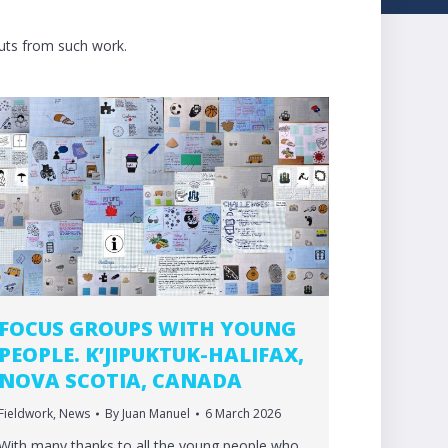
puts from such work.
FOCUS GROUPS WITH YOUNG
PEOPLE. K’JIPUKTUK-HALIFAX,
NOVA SCOTIA, CANADA
Fieldwork
,
News
By
Juan Manuel
6 March 2026
With many thanks to all the young people who