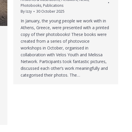
Photobooks
,
Publications
By
Izzy
30 October 2025
In January, the young people we work with in
Athens, Greece, were presented with a printed
copy of their photobooks! These books were
created from a series of photovoice
workshops in October, organised in
collaboration with Velos Youth and Melissa
Network. Participants took fantastic pictures,
discussed each other’s work meaningfully and
categorised their photos. The…