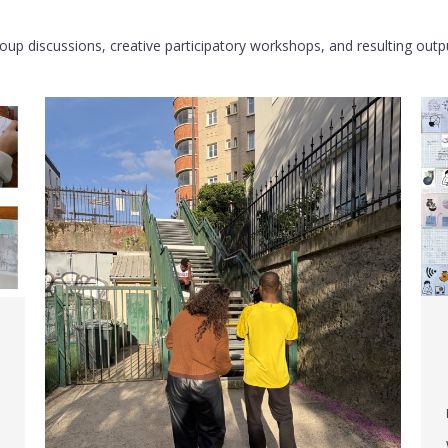
group discussions, creative participatory workshops, and resulting out