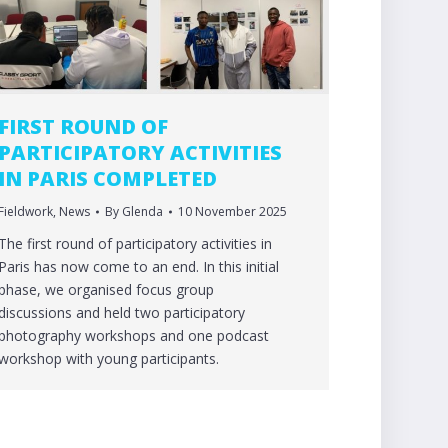
FIRST ROUND OF
PARTICIPATORY ACTIVITIES
IN PARIS COMPLETED
Fieldwork
,
News
By
Glenda
10 November 2025
The first round of participatory activities in
Paris has now come to an end. In this initial
phase, we organised focus group
discussions and held two participatory
photography workshops and one podcast
workshop with young participants.