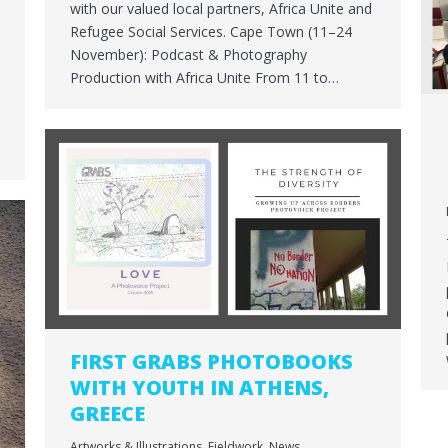
with our valued local partners, Africa Unite and
o
Refugee Social Services. Cape Town (11–24
November): Podcast & Photography
Production with Africa Unite From 11 to…
FIRST GRABS PHOTOBOOKS
WITH YOUTH IN ATHENS,
GREECE
Artworks & Illustrations
,
Fieldwork
,
News
,