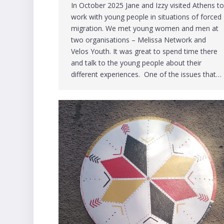
In October 2025 Jane and Izzy visited Athens t
work with young people in situations of forced
migration. We met young women and men at
two organisations – Melissa Network and
Velos Youth. It was great to spend time there
and talk to the young people about their
different experiences. One of the issues that…