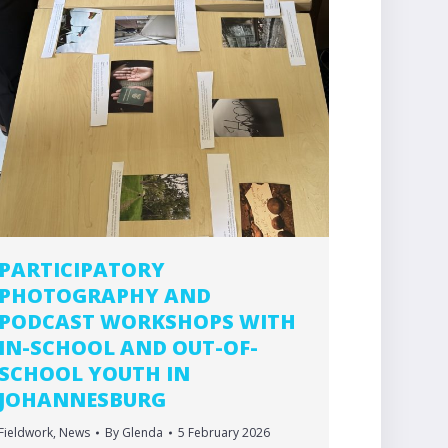
PARTICIPATORY
PHOTOGRAPHY AND
PODCAST WORKSHOPS WITH
IN-SCHOOL AND OUT-OF-
SCHOOL YOUTH IN
JOHANNESBURG
Fieldwork
,
News
By
Glenda
5 February 2026