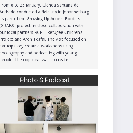
From 8 to 25 January, Glenda Santana de
Andrade conducted a field trip in Johannesburg
as part of the Growing Up Across Borders
(GRABS) project, in close collaboration with
our local partners RCP – Refugee Children’s
Project and Aron Tesfai. The visit focused on
participatory creative workshops using
photography and podcasting with young
people. The objective was to create…