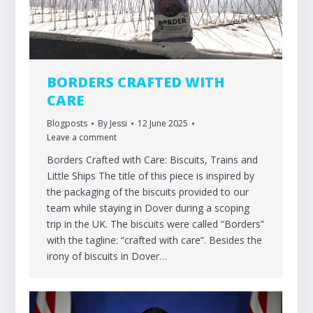
BORDERS CRAFTED WITH
CARE
Blogposts
By
Jessi
12 June 2025
Leave a comment
Borders Crafted with Care: Biscuits, Trains and
Little Ships The title of this piece is inspired by
the packaging of the biscuits provided to our
team while staying in Dover during a scoping
trip in the UK. The biscuits were called “Borders”
with the tagline: “crafted with care”. Besides the
irony of biscuits in Dover…