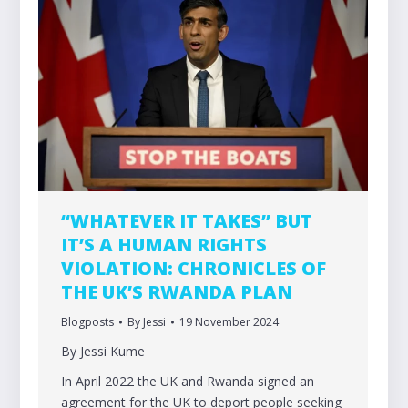
“WHATEVER IT TAKES” BUT
IT’S A HUMAN RIGHTS
VIOLATION: CHRONICLES OF
THE UK’S RWANDA PLAN
Blogposts
By
Jessi
19 November 2024
By Jessi Kume
In April 2022 the UK and Rwanda signed an
agreement for the UK to deport people seeking