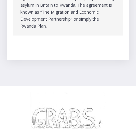
asylum in Britain to Rwanda. The agreement is
known as “The Migration and Economic
Development Partnership” or simply the
Rwanda Plan.